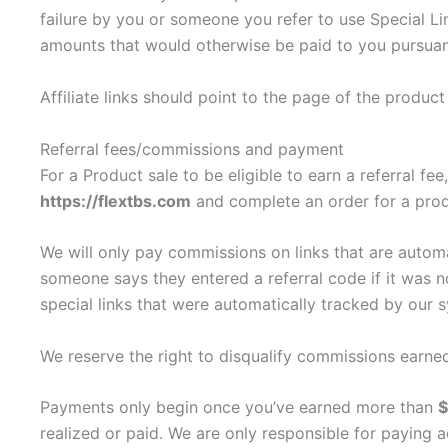
failure by you or someone you refer to use Special Lin
amounts that would otherwise be paid to you pursuan
Affiliate links should point to the page of the produc
Referral fees/commissions and payment
For a Product sale to be eligible to earn a referral f
https://flextbs.com
and complete an order for a prod
We will only pay commissions on links that are auto
someone says they entered a referral code if it was
special links that were automatically tracked by our 
We reserve the right to disqualify commissions earned
Payments only begin once you’ve earned more than
realized or paid. We are only responsible for paying