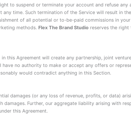
he right to suspend or terminate your account and refuse any 
t any time. Such termination of the Service will result in t
uishment of all potential or to-be-paid commissions in you
marketing methods.
Flex The Brand Studio
reserves the right 
 this Agreement will create any partnership, joint venture,
l have no authority to make or accept any offers or represe
asonably would contradict anything in this Section.
uential damages (or any loss of revenue, profits, or data) ar
ch damages. Further, our aggregate liability arising with re
 under this Agreement.