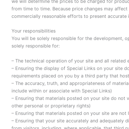
we will determine the prices to be charged for produc
from time to time. Because price changes may affect P
commercially reasonable efforts to present accurate i
Your responsibilities
You will be solely responsible for the development, op
solely responsible for:
– The technical operation of your site and all related
– Ensuring the display of Special Links on your site d
requirements placed on you by a third party that host
– The accuracy, truth, and appropriateness of materia
include within or associate with Special Links)
– Ensuring that materials posted on your site do not vi
other personal or proprietary rights)
– Ensuring that materials posted on your site are not l
– Ensuring that your site accurately and adequately di
from visitors, including, where applicable, that third