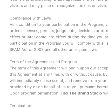
visitors and may place or recognize cookies on visito
Compliance with Laws
As a condition to your participation in the Program, y
orders, licenses, permits, judgments, decisions or oth
effect or later come into effect during the time you a
participation in the Program you will comply with all 
SPAM Act of 2003 and all other anti-spam laws.
Term of the Agreement and Program
The term of this Agreement will begin upon our accep
this Agreement at any time, with or without cause, by
will immediately cease use of, and remove from your si
provided by or on behalf of us to you pursuant heret
Upon program termination,
Flex The Brand Studio
wil
Termination