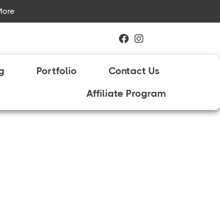
More
ng
Portfolio
Contact Us
Affiliate Program