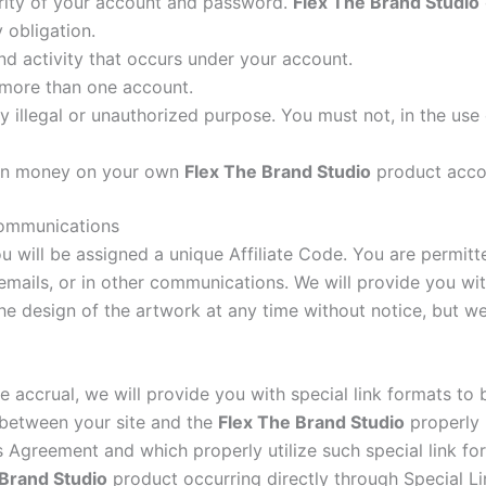
urity of your account and password.
Flex The Brand Studio
 obligation.
nd activity that occurs under your account.
 more than one account.
 illegal or unauthorized purpose. You must not, in the use o
arn money on your own
Flex The Brand Studio
product acco
 communications
u will be assigned a unique Affiliate Code. You are permitte
 emails, or in other communications. We will provide you wit
e design of the artwork at any time without notice, but w
ee accrual, we will provide you with special link formats to 
s between your site and the
Flex The Brand Studio
properly u
 Agreement and which properly utilize such special link form
 Brand Studio
product occurring directly through Special Lin