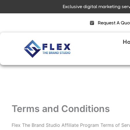
Skip
Exclusive digital marketing se
to
content
Request A Quo
H
Terms and Conditions
Flex The Brand Studio Affiliate Program Terms of Ser