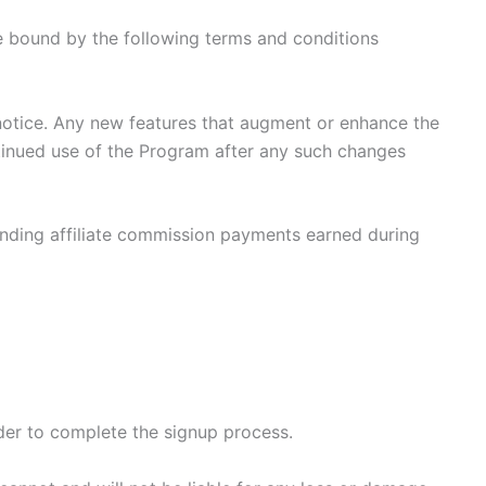
be bound by the following terms and conditions
notice. Any new features that augment or enhance the
ntinued use of the Program after any such changes
standing affiliate commission payments earned during
rder to complete the signup process.