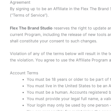
Agreement
By signing up to be an Affiliate in the Flex The Bran
(“Terms of Service”).
Flex The Brand Studio
reserves the right to update a
current Program, including the release of new tools a
shall constitute your consent to such changes.
Violation of any of the terms below will result in th
the violation. You agree to use the Affiliate Program 
Account Terms
You must be 18 years or older to be part of 
You must live in the United States to be an Af
You must be a human. Accounts registered b
You must provide your legal full name, a val
Your login may only be used by one person – 