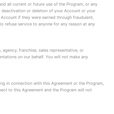
and all current or future use of the Program, or any
he deactivation or deletion of your Account or your
r Account if they were earned through fraudulent,
to refuse service to anyone for any reason at any
 agency, franchise, sales representative, or
ntations on our behalf. You will not make any
ising in connection with this Agreement or the Program,
spect to this Agreement and the Program will not