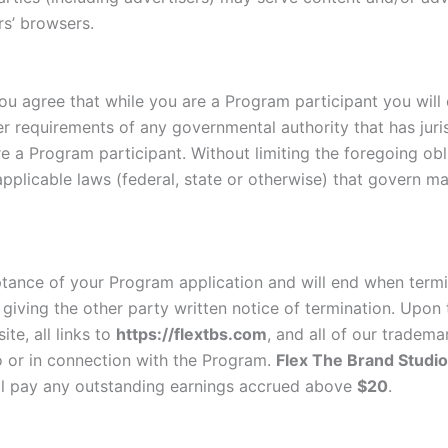
rs’ browsers.
ou agree that while you are a Program participant you will c
er requirements of any governmental authority that has juri
re a Program participant. Without limiting the foregoing obl
applicable laws (federal, state or otherwise) that govern ma
tance of your Program application and will end when termi
 giving the other party written notice of termination. Upon
te, all links to
https://flextbs.com
, and all of our tradema
o or in connection with the Program.
Flex The Brand Studio
l pay any outstanding earnings accrued above
$20
.