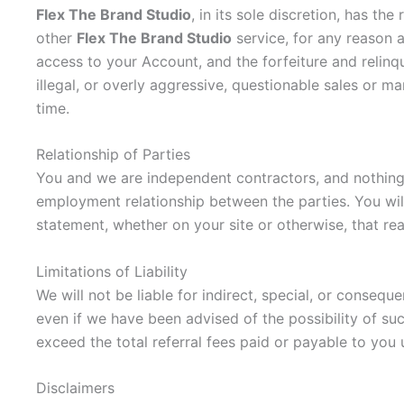
Flex The Brand Studio
, in its sole discretion, has t
other
Flex The Brand Studio
service, for any reason a
access to your Account, and the forfeiture and relinq
illegal, or overly aggressive, questionable sales or 
time.
Relationship of Parties
You and we are independent contractors, and nothing in
employment relationship between the parties. You wil
statement, whether on your site or otherwise, that re
Limitations of Liability
We will not be liable for indirect, special, or conseq
even if we have been advised of the possibility of su
exceed the total referral fees paid or payable to you
Disclaimers