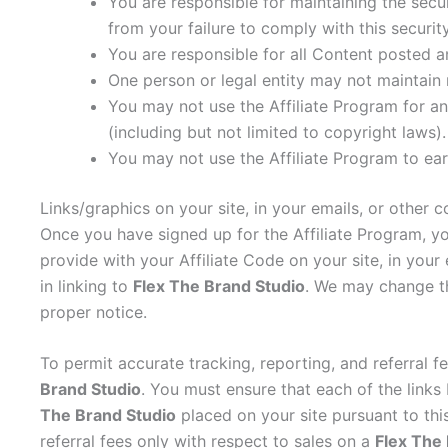
You are responsible for maintaining the sec
from your failure to comply with this security
You are responsible for all Content posted a
One person or legal entity may not maintain
You may not use the Affiliate Program for any
(including but not limited to copyright laws).
You may not use the Affiliate Program to e
Links/graphics on your site, in your emails, or other
Once you have signed up for the Affiliate Program, yo
provide with your Affiliate Code on your site, in your
in linking to
Flex The Brand Studio
. We may change th
proper notice.
To permit accurate tracking, reporting, and referral f
Brand Studio
. You must ensure that each of the link
The Brand Studio
placed on your site pursuant to this
referral fees only with respect to sales on a
Flex The