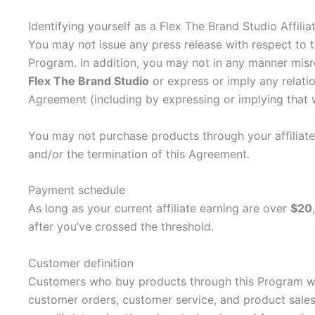
Identifying yourself as a Flex The Brand Studio Affilia
You may not issue any press release with respect to t
Program. In addition, you may not in any manner misr
Flex The Brand Studio
or express or imply any relatio
Agreement (including by expressing or implying that 
You may not purchase products through your affiliate l
and/or the termination of this Agreement.
Payment schedule
As long as your current affiliate earning are over
$20
after you’ve crossed the threshold.
Customer definition
Customers who buy products through this Program will
customer orders, customer service, and product sales