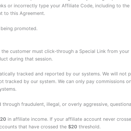
ks or incorrectly type your Affiliate Code, including to the 
t to this Agreement.
t being promoted.
ee, the customer must click-through a Special Link from your
uct during that session.
matically tracked and reported by our systems. We will not
 not tracked by our system. We can only pay commissions o
systems.
 through fraudulent, illegal, or overly aggressive, questio
$20
in affiliate income. If your affiliate account never cross
 accounts that have crossed the
$20
threshold.