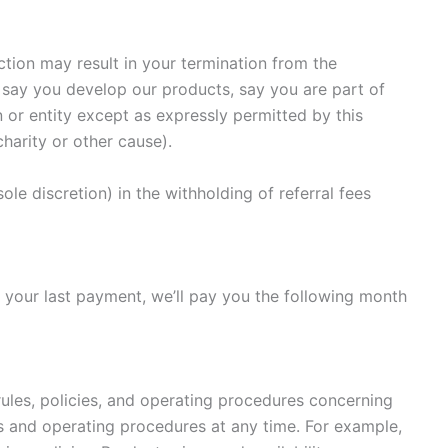
ction may result in your termination from the
 say you develop our products, say you are part of
 or entity except as expressly permitted by this
harity or other cause).
le discretion) in the withholding of referral fees
 your last payment, we’ll pay you the following month
ules, policies, and operating procedures concerning
s and operating procedures at any time. For example,