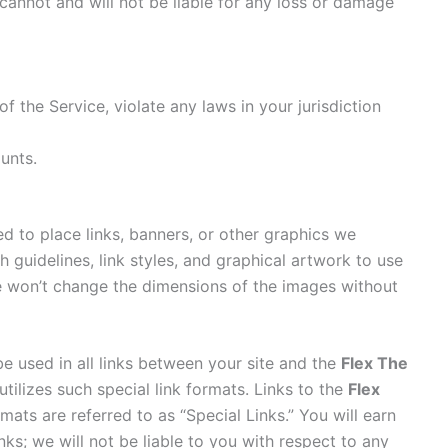
cannot and will not be liable for any loss or damage
f the Service, violate any laws in your jurisdiction
unts.
d to place links, banners, or other graphics we
h guidelines, link styles, and graphical artwork to use
e won’t change the dimensions of the images without
be used in all links between your site and the
Flex The
tilizes such special link formats. Links to the
Flex
ats are referred to as “Special Links.” You will earn
ks; we will not be liable to you with respect to any