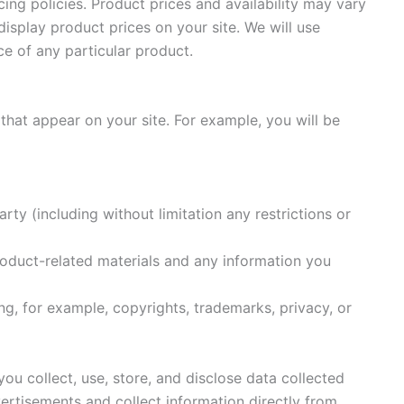
ing policies. Product prices and availability may vary
isplay product prices on your site. We will use
ce of any particular product.
 that appear on your site. For example, you will be
ty (including without limitation any restrictions or
Product-related materials and any information you
ing, for example, copyrights, trademarks, privacy, or
ou collect, use, store, and disclose data collected
vertisements and collect information directly from