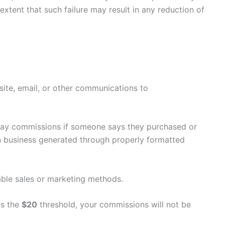
extent that such failure may result in any reduction of
 site, email, or other communications to
 pay commissions if someone says they purchased or
n business generated through properly formatted
nable sales or marketing methods.
es the
$20
threshold, your commissions will not be