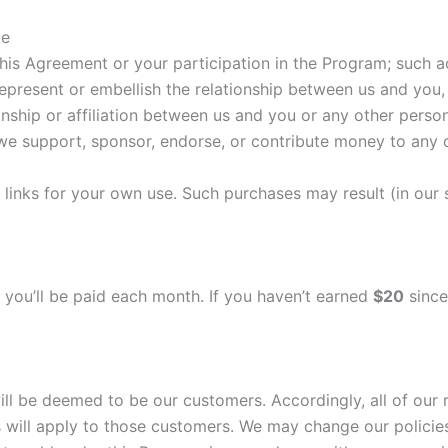
te
his Agreement or your participation in the Program; such a
epresent or embellish the relationship between us and you,
nship or affiliation between us and you or any other person
we support, sponsor, endorse, or contribute money to any c
inks for your own use. Such purchases may result (in our so
, you’ll be paid each month. If you haven’t earned
$20
since
 be deemed to be our customers. Accordingly, all of our r
 will apply to those customers. We may change our policie