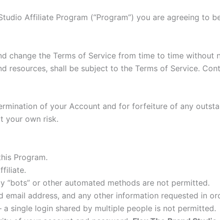
d Studio Affiliate Program (“Program”) you are agreeing to 
nd change the Terms of Service from time to time without 
nd resources, shall be subject to the Terms of Service. Co
e termination of your Account and for forfeiture of any out
at your own risk.
this Program.
filiate.
y “bots” or other automated methods are not permitted.
id email address, and any other information requested in o
a single login shared by multiple people is not permitted.