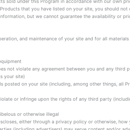
ts sold under this Program in accordance with our own pric
roducts that you have listed on your site, you should not d
nformation, but we cannot guarantee the availability or pri
eration, and maintenance of your site and for all materials
 equipment
oes not violate any agreement between you and any third par
s your site)
ls posted on your site (including, among other things, all 
olate or infringe upon the rights of any third party (includ
ibelous or otherwise illegal
scloses, either through a privacy policy or otherwise, how y
 parties (including advertisers) may serve content and/or ad