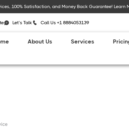
rvices, 100% Satisfaction, and Money Back Guarantee! Learn 
te
Let’s Talk
Call Us +1 8884053139
ome
About Us
Services
Prici
vice