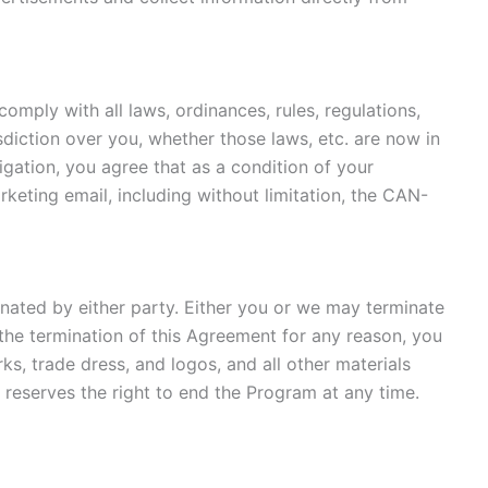
omply with all laws, ordinances, rules, regulations,
sdiction over you, whether those laws, etc. are now in
igation, you agree that as a condition of your
rketing email, including without limitation, the CAN-
nated by either party. Either you or we may terminate
 the termination of this Agreement for any reason, you
rks, trade dress, and logos, and all other materials
reserves the right to end the Program at any time.