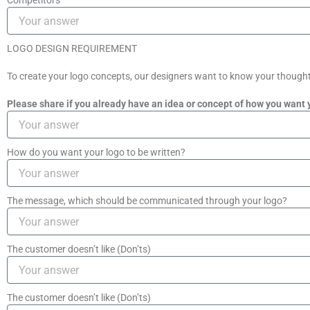
Competitors
LOGO DESIGN REQUIREMENT
To create your logo concepts, our designers want to know your thoughts 
Please share if you already have an idea or concept of how you want 
How do you want your logo to be written?
The message, which should be communicated through your logo?
The customer doesn’t like (Don’ts)
The customer doesn’t like (Don’ts)