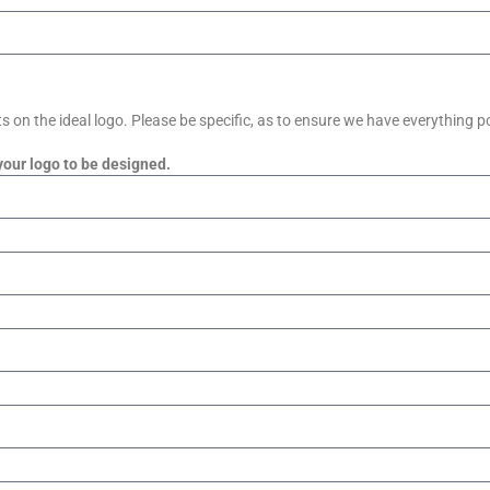
on the ideal logo. Please be specific, as to ensure we have everything po
your logo to be designed.