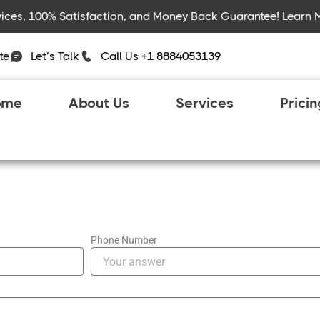
rvices, 100% Satisfaction, and Money Back Guarantee! Learn 
te
Let’s Talk
Call Us +1 8884053139
ome
About Us
Services
Prici
Phone Number