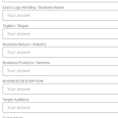
Exact Logo Wording / Business Name
Tagline / Slogan
Business Nature / Industry
Business Products / Services
BUSINESS DESCRIPTION
Target Audience