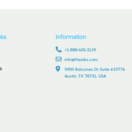
nks
Information
+1-888-405-3139
info@flextbs.com
s
5900 Balcones Dr Suite #19776
Austin, TX 78731, USA