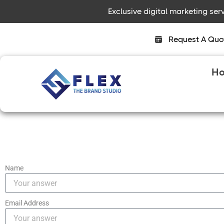
Skip
Exclusive digital marketing se
to
content
Request A Quo
H
Name
Email Address