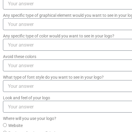
Any specific type of graphical element would you want to see in your l
Any specific type of color would you want to see in your logo?
Avoid these colors
What type of font style do you want to see in your logo?
Look and feel of your logo
Where will you use your logo?
Website