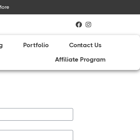
More
ng
Portfolio
Contact Us
Affiliate Program