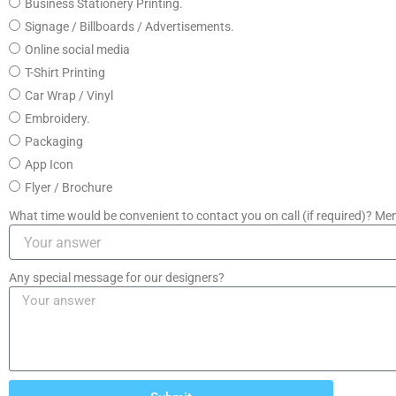
Business Stationery Printing.
Signage / Billboards / Advertisements.
Online social media
T-Shirt Printing
Car Wrap / Vinyl
Embroidery.
Packaging
App Icon
Flyer / Brochure
What time would be convenient to contact you on call (if required)? Men
Any special message for our designers?