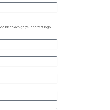
ssible to design your perfect logo.