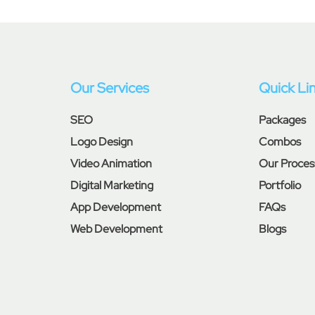
Our Services
Quick Li
SEO
Packages
Logo Design
Combos
Video Animation
Our Proces
Digital Marketing
Portfolio
App Development
FAQs
Web Development
Blogs