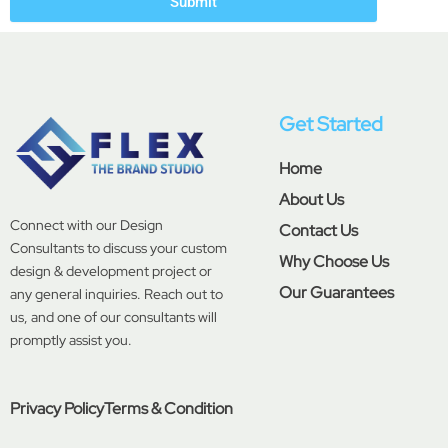
Submit
Get Started
Home
About Us
Connect with our Design
Contact Us
Consultants to discuss your custom
Why Choose Us
design & development project or
Our Guarantees
any general inquiries. Reach out to
us, and one of our consultants will
promptly assist you.
Privacy Policy
Terms & Condition