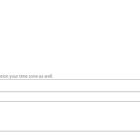
tion your time zone as well.