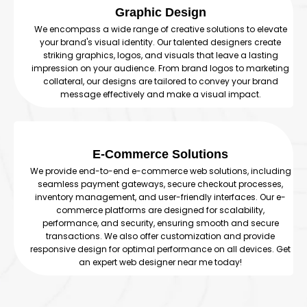
Graphic Design
We encompass a wide range of creative solutions to elevate
your brand's visual identity. Our talented designers create
striking graphics, logos, and visuals that leave a lasting
impression on your audience. From brand logos to marketing
collateral, our designs are tailored to convey your brand
message effectively and make a visual impact.
E-Commerce Solutions
We provide end-to-end e-commerce web solutions, including
seamless payment gateways, secure checkout processes,
inventory management, and user-friendly interfaces. Our e-
commerce platforms are designed for scalability,
performance, and security, ensuring smooth and secure
transactions. We also offer customization and provide
responsive design for optimal performance on all devices. Get
an expert web designer near me today!