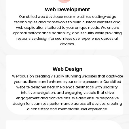
Web Development
Our skilled web developer near me utilizes cutting-edge
technologies and frameworks to build custom websites and
web applications tailored to your unique needs. We ensure
optimal performance, scalability, and security while providing
responsive design for seamless user experience across all
devices.
Web Design
We focus on creating visually stunning websites that captivate
your audience and enhance your online presence. Our skilled
website designer near me blends aesthetics with usability,
intuitive navigation, and engaging visuals that drive
engagement and conversions. We also ensure responsive
design for seamless performance across all devices, creating
a consistent and memorable user experience.