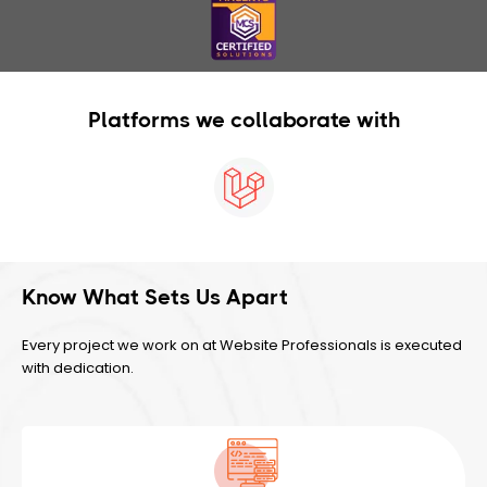
Platforms we collaborate with
Know What Sets Us Apart
Every project we work on at Website Professionals is executed
with dedication.