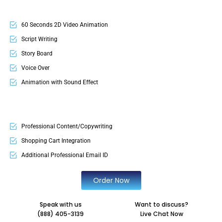
60 Seconds 2D Video Animation
Script Writing
Story Board
Voice Over
Animation with Sound Effect
Professional Content/Copywriting
Shopping Cart Integration
Additional Professional Email ID
Order Now
Speak with us
Want to discuss?
(888) 405-3139
Live Chat Now