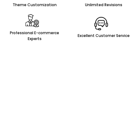
Theme Customization
Unlimited Revisions
Professional E-commerce
Excellent Customer Service
Experts