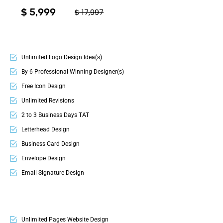
$ 5,999
$ 17,997
Unlimited Logo Design Idea(s)
By 6 Professional Winning Designer(s)
Free Icon Design
Unlimited Revisions
2 to 3 Business Days TAT
Letterhead Design
Business Card Design
Envelope Design
Email Signature Design
Electronic Letterhead
Invoice Design
2 Sided Flyer Design OR Bi-Fold Brochure Design
Unlimited Pages Website Design