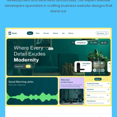
development and seamless functionality. Our expert website
developers specialize in crafting business website designs that
stand out.