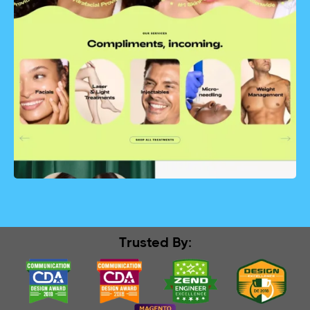
Trusted By: