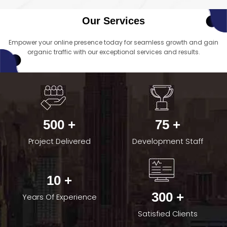
Our Services
Empower your online presence today for seamless growth and gain
organic traffic with our exceptional services and results.
500 +
75 +
Project Delivered
Development Staff
10 +
300 +
Years Of Experience
Satisfied Clients