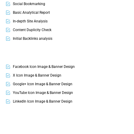
Social Bookmarking
FREE 24 Months Domain Name
Basic Analytical Report
FREE 24 Month Hosting
In-depth Site Analysis
Up to 15 Professional Email ID’s
Content Duplicity Check
Google Friendly Sitemap
Initial Backlinks analysis
Search Engine Submission
Google Penalty Check
Complete W3C Certified HTML
Mobile Usability Check
Industry specified Team of Professional Designers and Developers
Competition Analysis
Facebook Icon Image & Banner Design
Complete Deployment
Keyword Research
X Icon Image & Banner Design
Google+ Icon Image & Banner Design
YouTube Icon Image & Banner Design
LinkedIn Icon Image & Banner Design