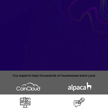
Our experts help thousands of businesses each year