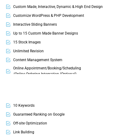
Company Profile Design
Custom Made, Interactive, Dynamic & High End Design
T-Shirt Design
Customize WordPress & PHP Development
Signage Design
Interactive Sliding Banners
Up to 15 Custom Made Banner Designs
15 Stock Images
Unlimited Revision
Content Management System
Online Appointment/Booking/Scheduling
/Online Ordering Integration (Optional)
Online Payment Integration (Optional)
Multi Lingual (Optional)
Custom Dynamic Forms (Optional)
10 Keywords
Signup Area (For Newsletters, Offers etc.)
Guaranteed Ranking on Google
Search Bar
Off-site Optimization
Live Feeds of Social Networks integration (Optional)
Link Building
Mobile Responsive