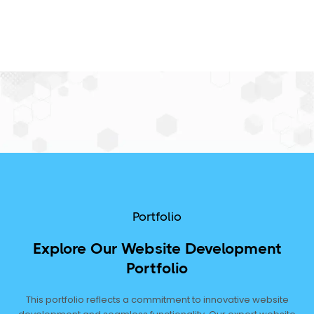
Portfolio
Explore Our Website Development
Portfolio
This portfolio reflects a commitment to innovative website