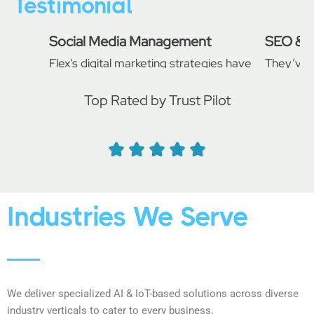
Testimonial
Social Media Management
SEO & E
Flex's digital marketing strategies have
They’ve 
significantly improved our online
campaign
presence. Our website traffic and
professio
Top Rated by Trust Pilot
conversion rates have soared since we
search r
started working with them.
from our 
recommen
Daniel
John Ba
Industries We Serve
We deliver specialized AI & IoT-based solutions across diverse
industry verticals to cater to every business.