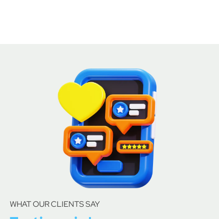
WHAT OUR CLIENTS SAY