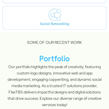
Social Networking
SOME OF OUR RECENT WORK
Portfolio
Our portfolio highlights the peak of creativity, featuring
custom logo designs, innovative web and app
development, engaging copywriting, and dynamic social
media marketing. As a trusted IT solutions provider,
FlexTBS delivers impactful designs and digital solutions
that drive success. Explore our diverse range of creative
services today!