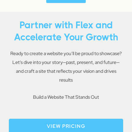
Partner with Flex and
Accelerate Your Growth
Ready to create a website you’ll be proud to showcase?
Let’s dive into your story—past, present, and future—
and craft a site that reflects your vision and drives
results
Build a Website That Stands Out
VIEW PRICING