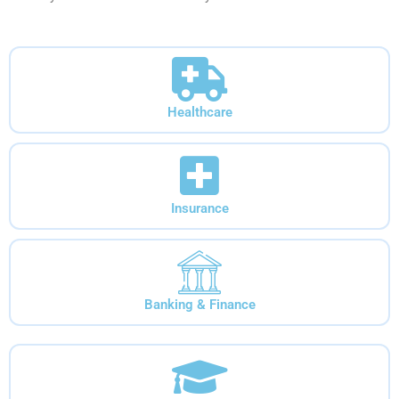
Healthcare
Insurance
Banking & Finance