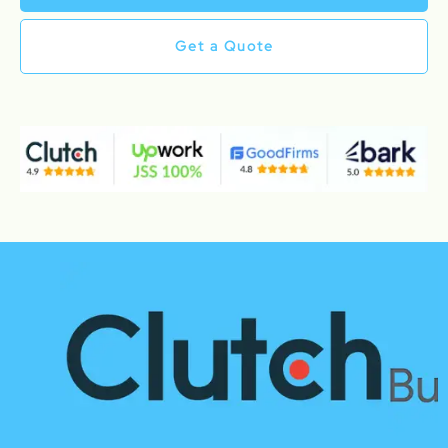
Get a Quote