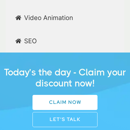
Video Animation
SEO
Today’s the day - Claim your
discount now!
CLAIM NOW
LET’S TALK