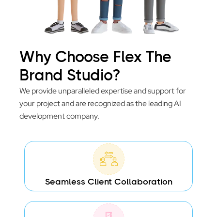
Why Choose Flex The
Brand Studio?
We provide unparalleled expertise and support for
your project and are recognized as the leading AI
development company.
Seamless Client Collaboration