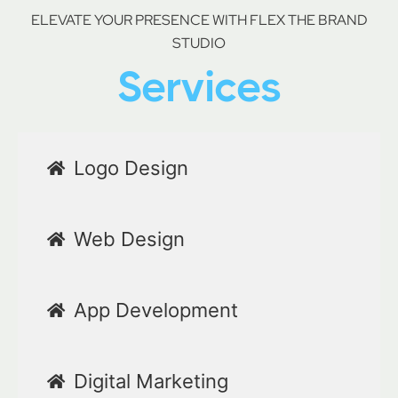
ELEVATE YOUR PRESENCE WITH FLEX THE BRAND
STUDIO
Services
Logo Design
Web Design
App Development
Digital Marketing