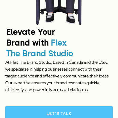
Elevate Your
Brand with
Flex
The Brand Studio
At Flex The Brand Studio, based in Canada and the USA,
we specialize in helping businesses connect with their
target audience and effectively communicate their ideas.
Our expertise ensures your brand resonates quickly,
efficiently, and powerfully across all platforms.
LET’S TALK