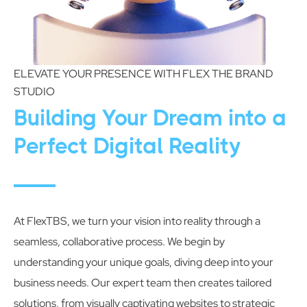
ELEVATE YOUR PRESENCE WITH FLEX THE BRAND
STUDIO
Building Your Dream into a
Perfect Digital Reality
At FlexTBS, we turn your vision into reality through a
seamless, collaborative process. We begin by
understanding your unique goals, diving deep into your
business needs. Our expert team then creates tailored
solutions, from visually captivating websites to strategic