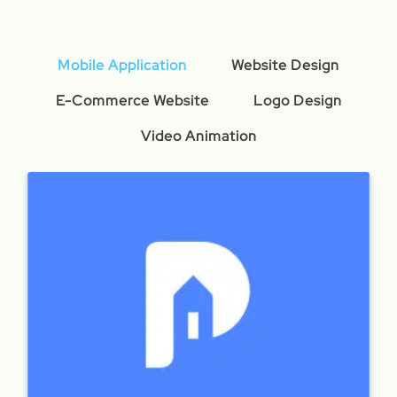
Mobile Application
Website Design
E-Commerce Website
Logo Design
Video Animation