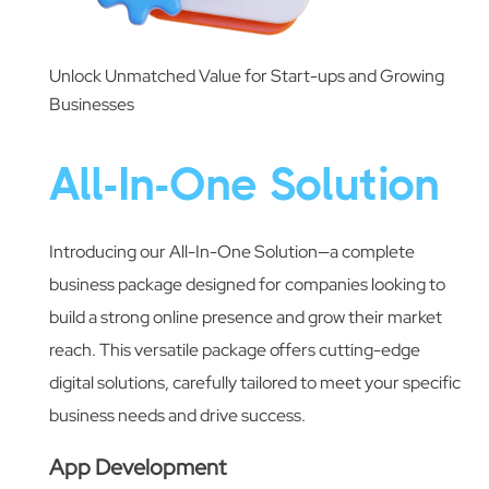
Unlock Unmatched Value for Start-ups and Growing
Businesses
All-In-One Solution
Introducing our All-In-One Solution—a complete
business package designed for companies looking to
build a strong online presence and grow their market
reach. This versatile package offers cutting-edge
digital solutions, carefully tailored to meet your specific
business needs and drive success.
App Development