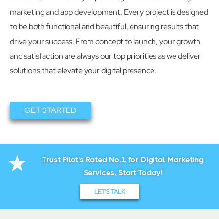
marketing and app development. Every project is designed
to be both functional and beautiful, ensuring results that
drive your success. From concept to launch, your growth
and satisfaction are always our top priorities as we deliver
solutions that elevate your digital presence.
GET STARTED
Trust Pilot's Rated No.1 for Digital Marketing
Services, Start Today!
LET’S TALK