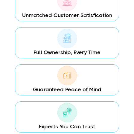
Unmatched Customer Satisfication
Full Ownership, Every Time
Guaranteed Peace of Mind
Experts You Can Trust