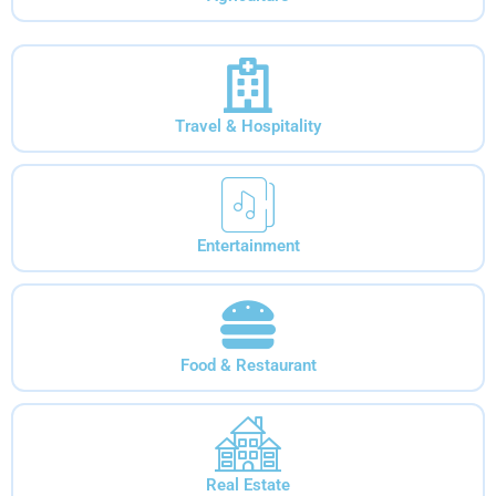
Travel & Hospitality
Entertainment
Food & Restaurant
Real Estate