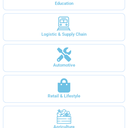
Education
Logistic & Supply Chain
Automotive
Retail & Lifestyle
Agriculture