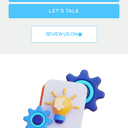
LET’S TALK
REVIEW US ON