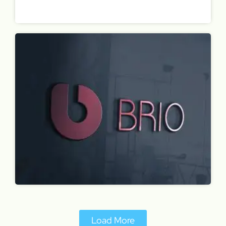
Load More