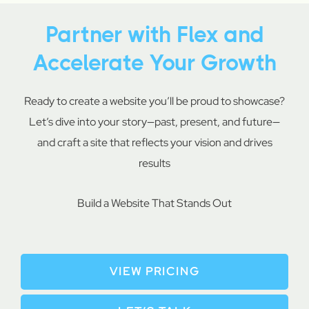
Partner with Flex and
Accelerate Your Growth
Ready to create a website you’ll be proud to showcase?
Let’s dive into your story—past, present, and future—
and craft a site that reflects your vision and drives
results
Build a Website That Stands Out
VIEW PRICING