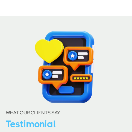
WHAT OUR CLIENTS SAY
Testimonial