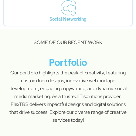
Social Networking
SOME OF OUR RECENT WORK
Portfolio
Our portfolio highlights the peak of creativity, featuring
custom logo designs, innovative web and app
development, engaging copywriting, and dynamic social
media marketing. As a trusted IT solutions provider,
FlexTBS delivers impactful designs and digital solutions
that drive success. Explore our diverse range of creative
services today!