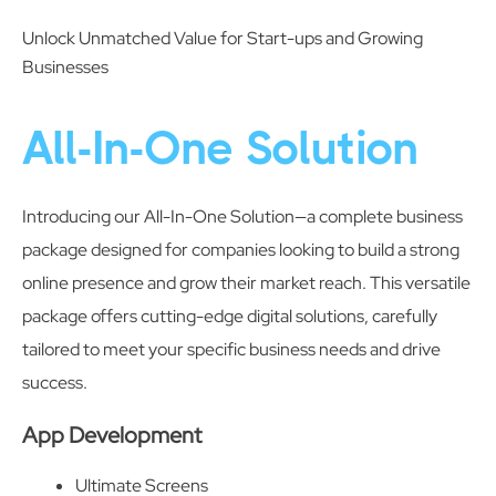
Unlock Unmatched Value for Start-ups and Growing
Businesses
All-In-One Solution
Introducing our All-In-One Solution—a complete business
package designed for companies looking to build a strong
online presence and grow their market reach. This versatile
package offers cutting-edge digital solutions, carefully
tailored to meet your specific business needs and drive
success.
App Development
Ultimate Screens