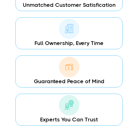
Unmatched Customer Satisfication
Full Ownership, Every Time
Guaranteed Peace of Mind
Experts You Can Trust