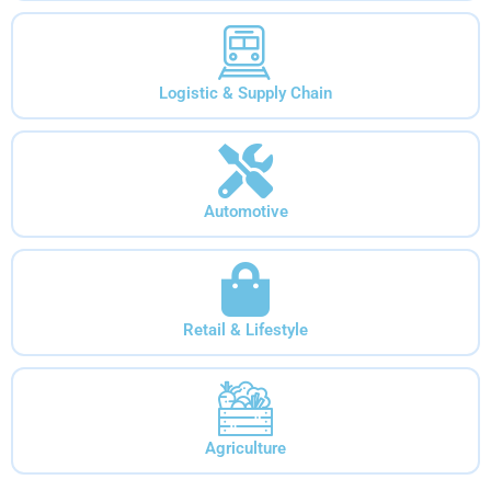
Logistic & Supply Chain
Automotive
Retail & Lifestyle
Agriculture