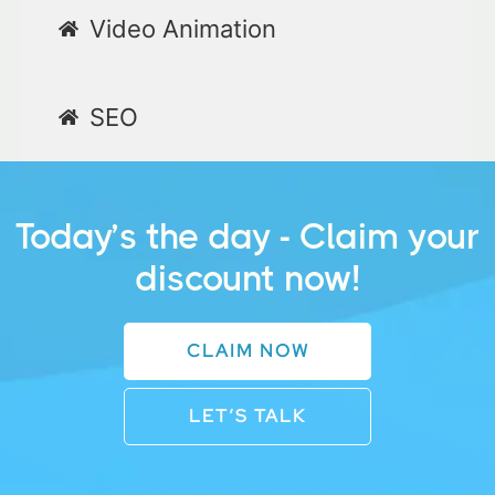
Video Animation
SEO
Today’s the day - Claim your
discount now!
CLAIM NOW
LET’S TALK