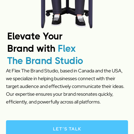
Elevate Your
Brand with
Flex
The Brand Studio
At Flex The Brand Studio, based in Canada and the USA,
we specialize in helping businesses connect with their
target audience and effectively communicate their ideas.
Our expertise ensures your brand resonates quickly,
efficiently, and powerfully across all platforms.
LET’S TALK