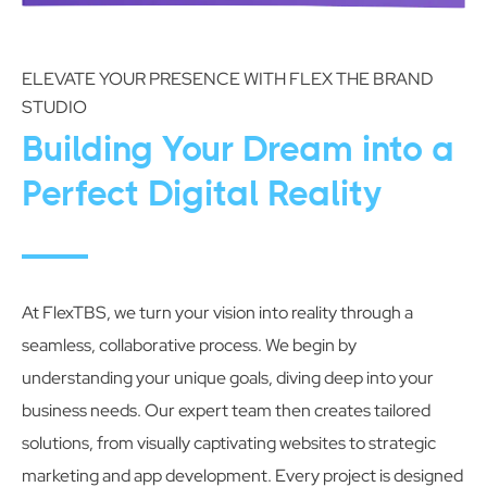
ELEVATE YOUR PRESENCE WITH FLEX THE BRAND
STUDIO
Building Your Dream into a
Perfect Digital Reality
At FlexTBS, we turn your vision into reality through a
seamless, collaborative process. We begin by
understanding your unique goals, diving deep into your
business needs. Our expert team then creates tailored
solutions, from visually captivating websites to strategic
marketing and app development. Every project is designed