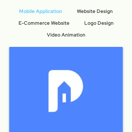
Mobile Application
Website Design
E-Commerce Website
Logo Design
Video Animation