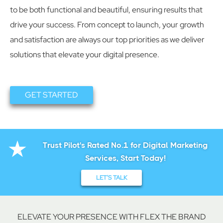
to be both functional and beautiful, ensuring results that
drive your success. From concept to launch, your growth
and satisfaction are always our top priorities as we deliver
solutions that elevate your digital presence.
GET STARTED
Trust Pilot's Rated No.1 for Digital Marketing
Services, Start Today!
LET’S TALK
ELEVATE YOUR PRESENCE WITH FLEX THE BRAND