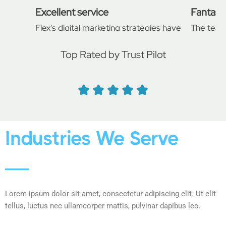
Excellent service
Fantasti
Flex's digital marketing strategies have
The team
significantly improved our online
support t
presence. Our website traffic and
developm
Top Rated by Trust Pilot
conversion rates have soared since we
professi
started working with them.
project a
Daniel
John H
Industries We Serve
Lorem ipsum dolor sit amet, consectetur adipiscing elit. Ut elit
tellus, luctus nec ullamcorper mattis, pulvinar dapibus leo.