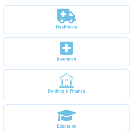
Healthcare
Insurance
Banking & Finance
Education