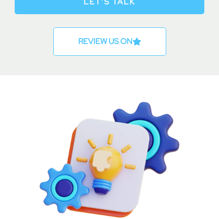
LET’S TALK
REVIEW US ON