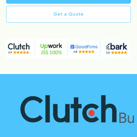
Get a Quote