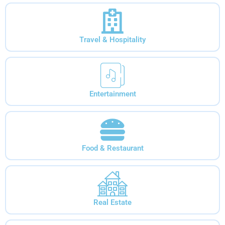
Travel & Hospitality
Entertainment
Food & Restaurant
Real Estate