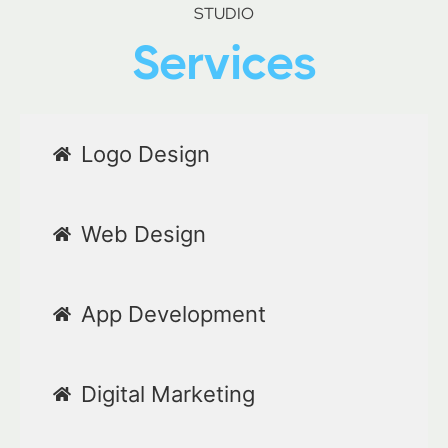
STUDIO
Services
Logo Design
Web Design
App Development
Digital Marketing