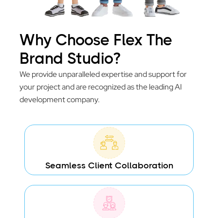
Why Choose Flex The
Brand Studio?
We provide unparalleled expertise and support for
your project and are recognized as the leading AI
development company.
Seamless Client Collaboration