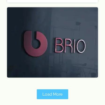
Load More