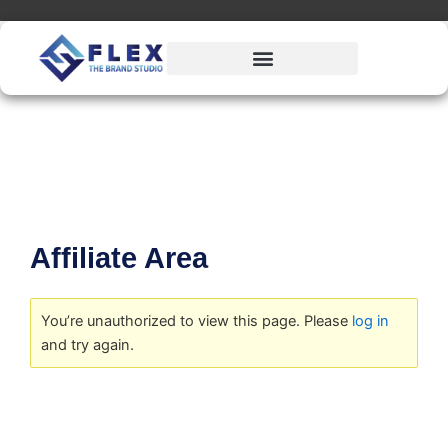
Skip
to
content
Affiliate Area
You’re unauthorized to view this page. Please
log in
and try again.